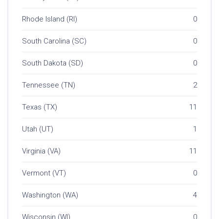
Rhode Island (RI)
0
South Carolina (SC)
0
South Dakota (SD)
0
Tennessee (TN)
2
Texas (TX)
11
Utah (UT)
1
Virginia (VA)
11
Vermont (VT)
0
Washington (WA)
4
Wisconsin (WI)
0