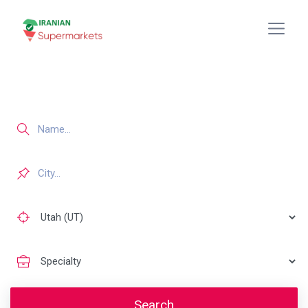
Search