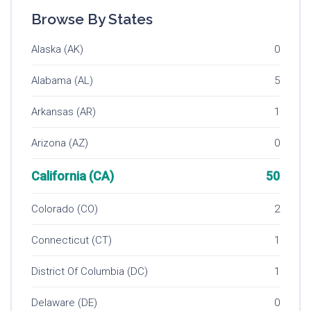
Browse By States
Alaska (AK)
0
Alabama (AL)
5
Arkansas (AR)
1
Arizona (AZ)
0
California (CA)
50
Colorado (CO)
2
Connecticut (CT)
1
District Of Columbia (DC)
1
Delaware (DE)
0