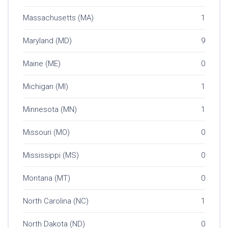
Massachusetts (MA)
1
Maryland (MD)
9
Maine (ME)
0
Michigan (MI)
1
Minnesota (MN)
1
Missouri (MO)
0
Mississippi (MS)
0
Montana (MT)
0
North Carolina (NC)
1
North Dakota (ND)
0