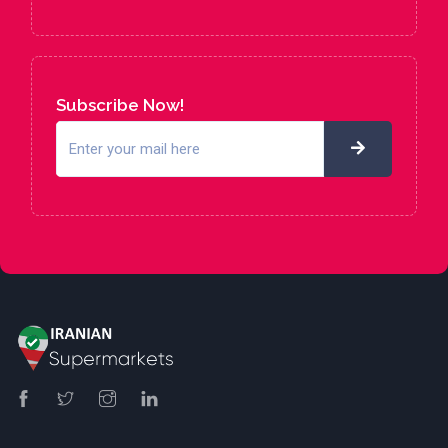
Subscribe Now!