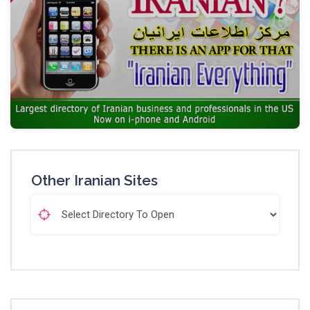
Other Iranian Sites