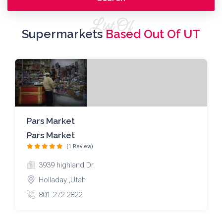
List Of
Supermarkets
Based Out Of UT
Pars Market
Pars Market
(1 Review)
3939 highland Dr.
Holladay ,Utah
801 272-2822