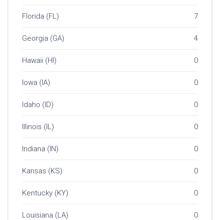
Florida (FL)
7
Georgia (GA)
4
Hawaii (HI)
0
Iowa (IA)
0
Idaho (ID)
0
Illinois (IL)
0
Indiana (IN)
0
Kansas (KS)
0
Kentucky (KY)
0
Louisiana (LA)
0