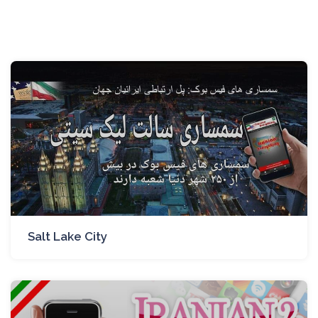
Salt Lake City