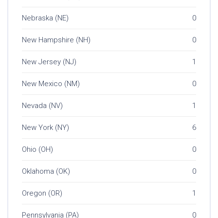
Nebraska (NE)
0
New Hampshire (NH)
0
New Jersey (NJ)
1
New Mexico (NM)
0
Nevada (NV)
1
New York (NY)
6
Ohio (OH)
0
Oklahoma (OK)
0
Oregon (OR)
1
Pennsylvania (PA)
0