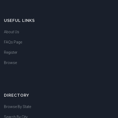
USEFUL LINKS
About Us
FAQs Page
Register
Browse
DIRECTORY
Browse By State
Search By City