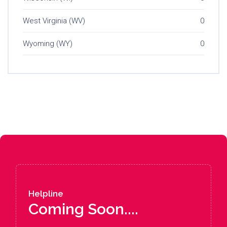
West Virginia (WV)
0
Wyoming (WY)
0
Helpline
Coming Soon....