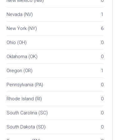
New Mexico (NM)
0
Nevada (NV)
1
New York (NY)
6
Ohio (OH)
0
Oklahoma (OK)
0
Oregon (OR)
1
Pennsylvania (PA)
0
Rhode Island (RI)
0
South Carolina (SC)
0
South Dakota (SD)
0