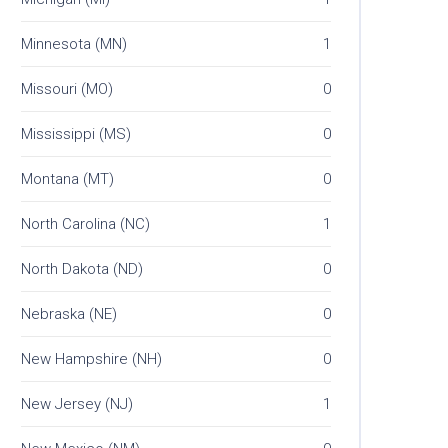
Minnesota (MN)
1
Missouri (MO)
0
Mississippi (MS)
0
Montana (MT)
0
North Carolina (NC)
1
North Dakota (ND)
0
Nebraska (NE)
0
New Hampshire (NH)
0
New Jersey (NJ)
1