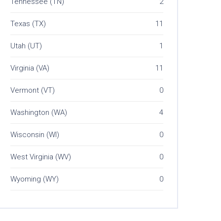
Tennessee (TN)
2
Texas (TX)
11
Utah (UT)
1
Virginia (VA)
11
Vermont (VT)
0
Washington (WA)
4
Wisconsin (WI)
0
West Virginia (WV)
0
Wyoming (WY)
0