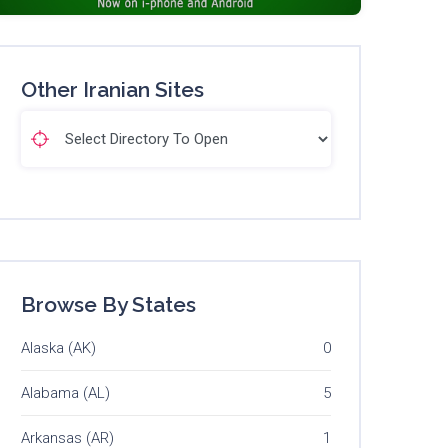
Other Iranian Sites
Browse By States
Alaska (AK)
0
Alabama (AL)
5
Arkansas (AR)
1