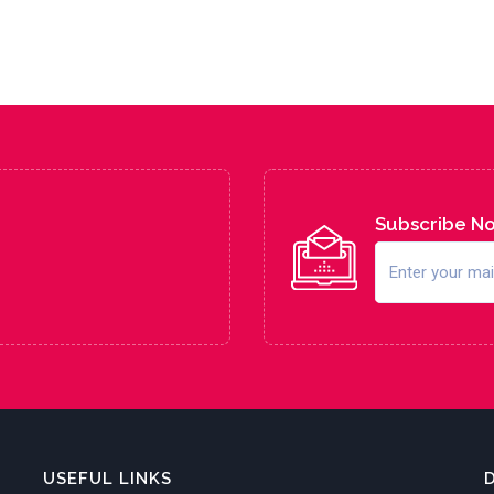
Subscribe N
USEFUL LINKS