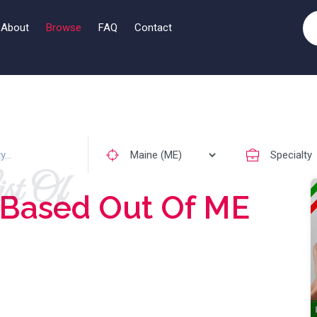
About
Browse
FAQ
Contact
st Of
Based Out Of ME