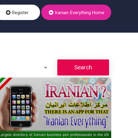
Register
Iranian-Everything Home
Search