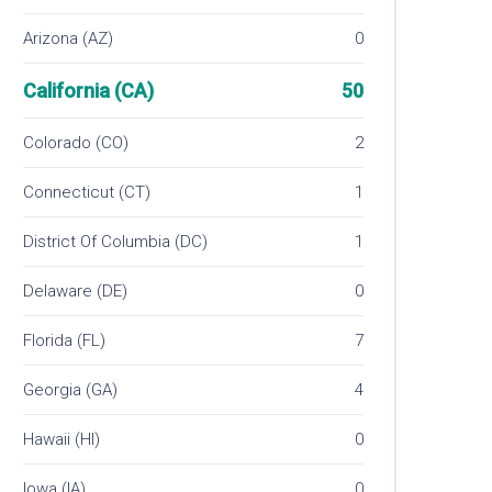
Arizona (AZ)
0
California (CA)
50
Colorado (CO)
2
Connecticut (CT)
1
District Of Columbia (DC)
1
Delaware (DE)
0
Florida (FL)
7
Georgia (GA)
4
Hawaii (HI)
0
Iowa (IA)
0