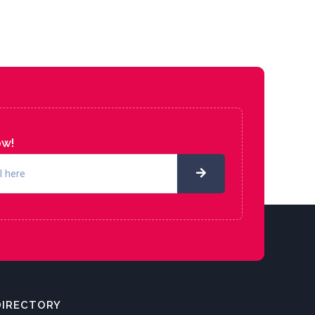
ow!
DIRECTORY