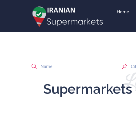
Home
Li
Supermarkets