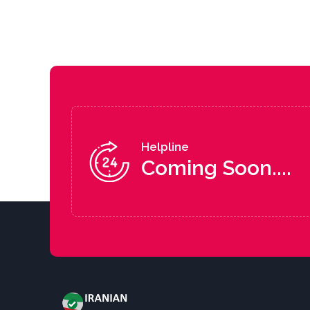
Helpline
Coming Soon....