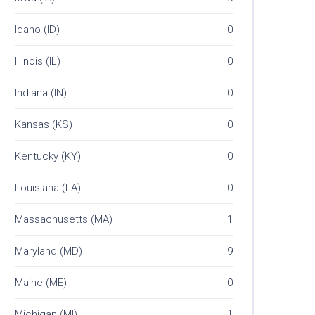
Idaho (ID)
0
Illinois (IL)
0
Indiana (IN)
0
Kansas (KS)
0
Kentucky (KY)
0
Louisiana (LA)
0
Massachusetts (MA)
1
Maryland (MD)
9
Maine (ME)
0
Michigan (MI)
1